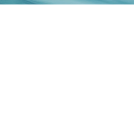
ENQUIRIES:
E:
hello@denai.com.au
P:
+61 2 9732 9666
Terms and Conditions →
Privacy →
© 2025 Jinao International Holding (AUST) Pty. Ltd. All
rights reserved.