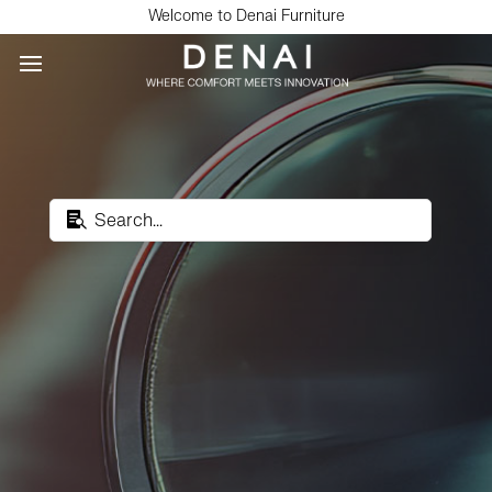
Welcome to Denai Furniture